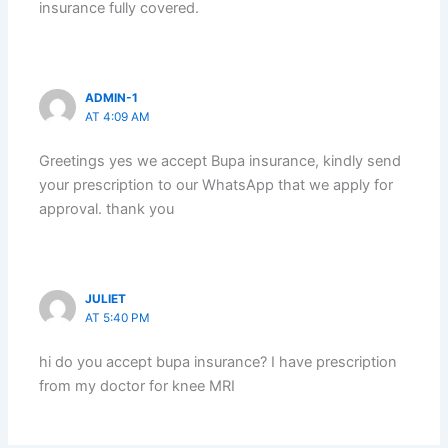
insurance fully covered.
ADMIN-1
AT 4:09 AM
Greetings yes we accept Bupa insurance, kindly send
your prescription to our WhatsApp that we apply for
approval. thank you
JULIET
AT 5:40 PM
hi do you accept bupa insurance? I have prescription
from my doctor for knee MRI