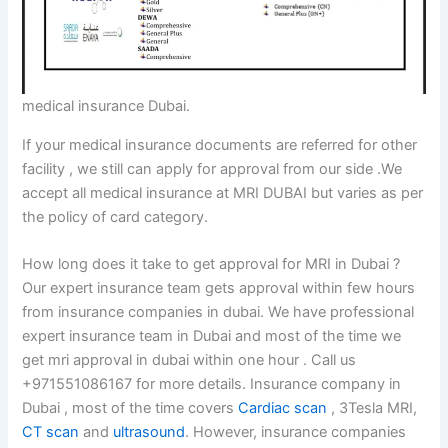
medical insurance Dubai.
If your medical insurance documents are referred for other
facility , we still can apply for approval from our side .We
accept all medical insurance at MRI DUBAI but varies as per
the policy of card category.
How long does it take to get approval for MRI in Dubai ?
Our expert insurance team gets approval within few hours
from insurance companies in dubai. We have professional
expert insurance team in Dubai and most of the time we
get mri approval in dubai within one hour . Call us
+971551086167 for more details. Insurance company in
Dubai , most of the time covers
Cardiac scan
, 3Tesla MRI,
CT scan
and
ultrasound
. However, insurance companies