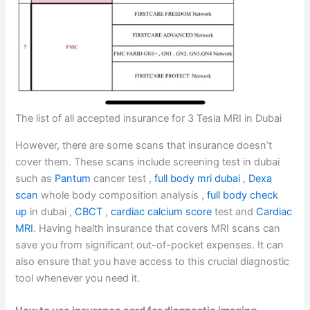
The list of all accepted insurance for 3 Tesla MRI in Dubai
However, there are some scans that insurance doesn’t
cover them. These scans include screening test in dubai
such as
Pantum
cancer test ,
full body mri dubai
,
Dexa
scan
whole body composition analysis ,
full body check
up
in dubai ,
CBCT
,
cardiac calcium score
test and
Cardiac
MRI
. Having health insurance that covers MRI scans can
save you from significant out-of-pocket expenses. It can
also ensure that you have access to this crucial diagnostic
tool whenever you need it.