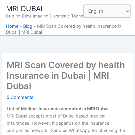
Skip
MRI DUBAI
to
Cutting-Edge Imaging Diagnostic Technology
content
Home
»
Blog
»
MRI Scan Covered by health Insurance in
Dubai | MRI Dubai
MRI Scan Covered by health
Insurance in Dubai | MRI
Dubai
5 Comments
List of Medical Insurance accepted in MRI Dubai
MRI Dubai accepts most of Dubai based medical
Insurances. However, it depends on the insurance
companies network . Send us WhatsApp for checking the