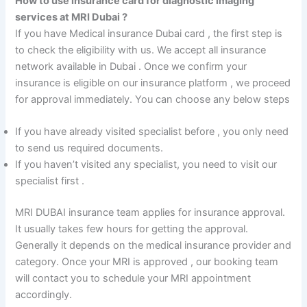
How to use insurance card for diagnostic imaging
services at MRI Dubai ?
If you have Medical insurance Dubai card , the first step is
to check the eligibility with us. We accept all insurance
network available in Dubai . Once we confirm your
insurance is eligible on our insurance platform , we proceed
for approval immediately. You can choose any below steps
If you have already visited specialist before , you only need
to send us required documents.
If you haven’t visited any specialist, you need to visit our
specialist first .
MRI DUBAI insurance team applies for insurance approval.
It usually takes few hours for getting the approval.
Generally it depends on the medical insurance provider and
category. Once your MRI is approved , our booking team
will contact you to schedule your MRI appointment
accordingly.