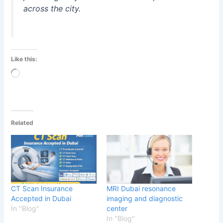
across the city.
Like this:
Loading…
Related
CT Scan Insurance
MRI Dubai resonance
Accepted in Dubai
imaging and diagnostic
In "Blog"
center
In "Blog"