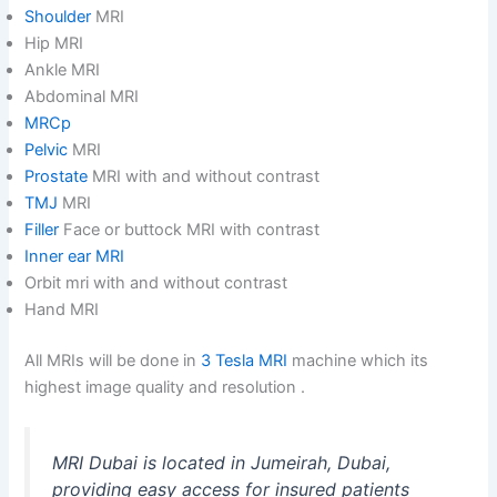
Shoulder
MRI
Hip MRI
Ankle MRI
Abdominal MRI
MRCp
Pelvic
MRI
Prostate
MRI with and without contrast
TMJ
MRI
Filler
Face or buttock MRI with contrast
Inner ear MRI
Orbit mri with and without contrast
Hand MRI
All MRIs will be done in
3 Tesla MRI
machine which its
highest image quality and resolution .
MRI Dubai is located in Jumeirah, Dubai,
providing easy access for insured patients