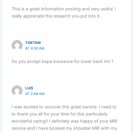
This is a great information posting and very useful. I
really appreciate the research you put into it..
TOKTAM
AT 4:00 AM
Do you accept bupa insurance for lower back mri ?
LUIS
AT 2:48 AM
I was excited to uncover this great service. I need to
to thank you all for your time for this particularly
wonderful caring!! I definitely was happy of your MRI
service and I have booked my shoulder MRI with my