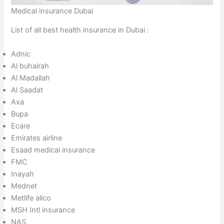
Medical insurance Dubai
List of all best health insurance in Dubai :
Adnic
Al buhairah
Al Madallah
Al Saadat
Axa
Bupa
Ecare
Emirates airline
Esaad medical insurance
FMC
Inayah
Mednet
Metlife alico
MSH Intl insurance
NAS