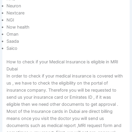
Neuron
Nextcare
NGI
Now health
Oman
Saada
Saico
How to check if your Medical Insurance is eligible in MRI
Dubai
In order to check if your medical insurance is covered with
us , we have to check the eligibility on the portal of
insurance company. Therefore you will be requested to
send us your insurance card or Emirates ID , if it was
eligible then we need other documents to get approval .
Most of the Insurance cards in Dubai are direct billing
means once you visit the doctor you will send us
documents such as medical report ,MRI request form and