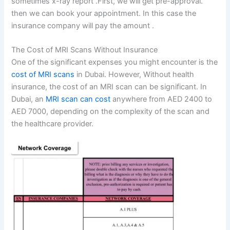
sometimes x-ray report .First, we will get pre-approval.
then we can book your appointment. In this case the
insurance company will pay the amount .
The Cost of MRI Scans Without Insurance
One of the significant expenses you might encounter is the
cost of MRI scans
in Dubai. However, Without health
insurance, the cost of an MRI scan can be significant. In
Dubai, an
MRI scan can cost
anywhere from AED 2400 to
AED 7000, depending on the complexity of the scan and
the healthcare provider.