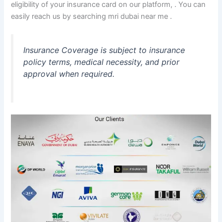
eligibility of your insurance card on our platform, . You can
easily reach us by searching mri dubai near me .
Insurance Coverage is subject to insurance
policy terms, medical necessity, and prior
approval when required.