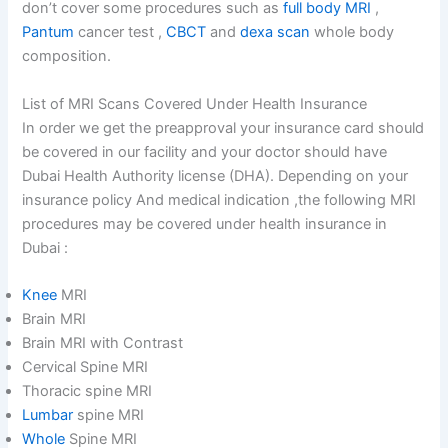
don’t cover some procedures such as
full body MRI
,
Pantum
cancer test ,
CBCT
and
dexa scan
whole body
composition.
List of MRI Scans Covered Under Health Insurance
In order we get the preapproval your insurance card should
be covered in our facility and your doctor should have
Dubai Health Authority license (DHA). Depending on your
insurance policy And medical indication ,the following MRI
procedures may be covered under health insurance in
Dubai :
Knee
MRI
Brain MRI
Brain MRI with Contrast
Cervical Spine MRI
Thoracic spine MRI
Lumbar
spine MRI
Whole
Spine MRI