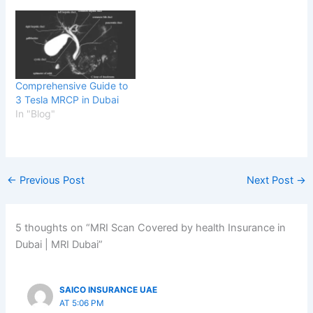
Comprehensive Guide to
3 Tesla MRCP in Dubai
In "Blog"
←
Previous Post
Next Post
→
5 thoughts on “MRI Scan Covered by health Insurance in
Dubai | MRI Dubai”
SAICO INSURANCE UAE
AT 5:06 PM