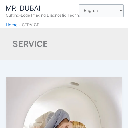
Skip
MRI DUBAI
to
Cutting-Edge Imaging Diagnostic Technology
content
Home
»
SERVICE
SERVICE