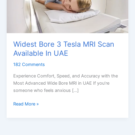
Widest Bore 3 Tesla MRI Scan
Available In UAE
182 Comments
Experience Comfort, Speed, and Accuracy with the
Most Advanced Wide Bore MRI in UAE If you’re
someone who feels anxious […]
Widest
Read More »
Bore
3
Tesla
MRI