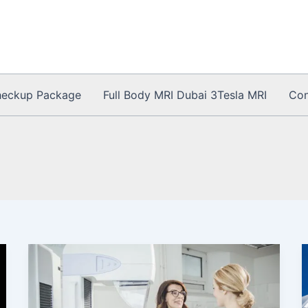
heckup Package
Full Body MRI Dubai 3Tesla MRI
Con