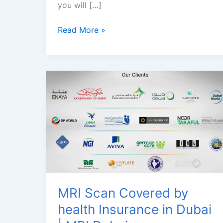
you will […]
Brain
Read More »
MRI
Dubai
|
3
Tesla
MRI
Scan
in
Jumeirah
MRI Scan Covered by
health Insurance in Dubai