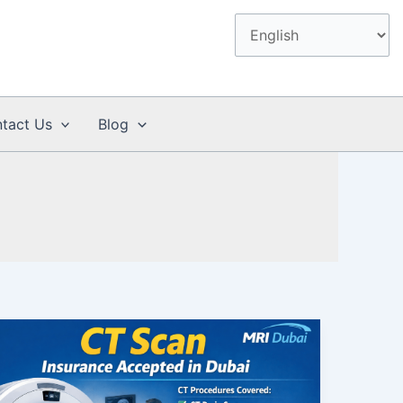
tact Us
Blog