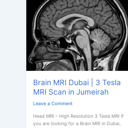
Brain MRI Dubai | 3 Tesla
MRI Scan in Jumeirah
Leave a Comment
Head MRI – High Resolution 3 Tesla MRI If
you are looking for a Brain MRI in Dubai,