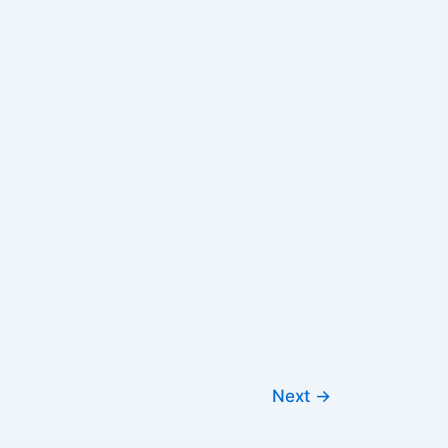
Next
→