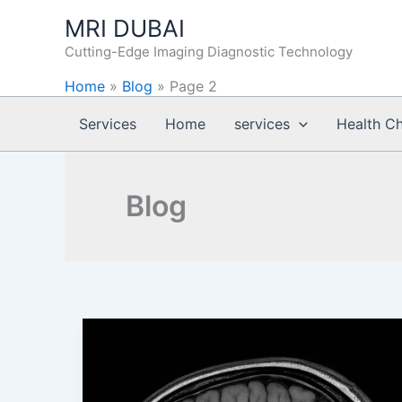
Skip
MRI DUBAI
to
Cutting-Edge Imaging Diagnostic Technology
content
Home
»
Blog
»
Page 2
Services
Home
services
Health C
Blog