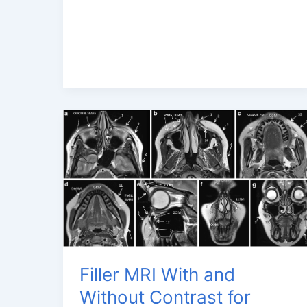
MRI
with
Advanced
3
Tesla
MRI
Filler MRI With and
Without Contrast for