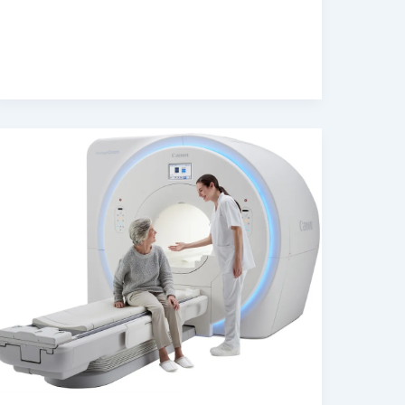
Scan
Insurance
Accepted
in
Dubai