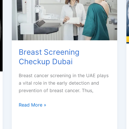
Breast Screening
Checkup Dubai
Breast cancer screening in the UAE plays
a vital role in the early detection and
prevention of breast cancer. Thus,
Breast
Read More »
Screening
Checkup
Dubai