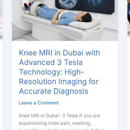
MRI
Dubai
Knee MRI in Dubai with
Advanced 3 Tesla
Technology: High-
Resolution Imaging for
Accurate Diagnosis
Leave a Comment
Knee MRI in Dubai- 3 Tesla If you are
experiencing knee pain, swelling,