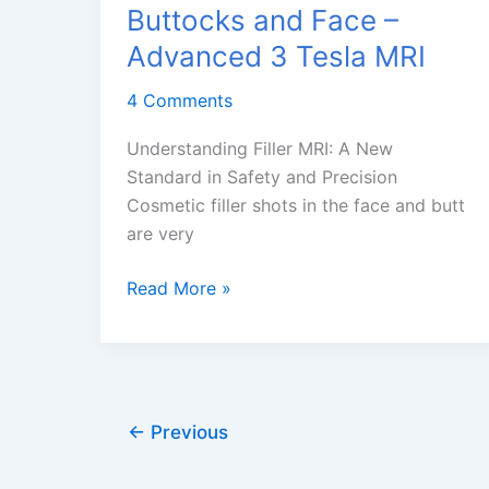
Buttocks and Face –
Advanced 3 Tesla MRI
4 Comments
Understanding Filler MRI: A New
Standard in Safety and Precision
Cosmetic filler shots in the face and butt
are very
Filler
Read More »
MRI
With
and
Without
Contrast
←
Previous
for
Buttocks