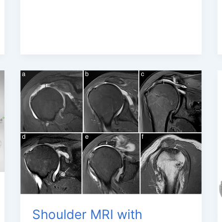
Shoulder MRI with