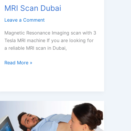
MRI Scan Dubai
Leave a Comment
Magnetic Resonance Imaging scan with 3
Tesla MRI machine If you are looking for
a reliable MRI scan in Dubai,
MRI
Read More »
Scan
Dubai