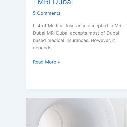
| MRI Dubai
5 Comments
List of Medical Insurance accepted in MRI
Dubai MRI Dubai accepts most of Dubai
based medical Insurances. However, it
depends
MRI
Read More »
Scan
Covered
by
health
Insurance
in
Dubai
|