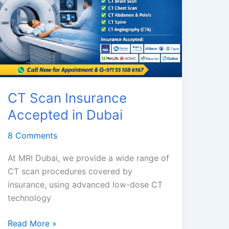
CT Scan Insurance
Accepted in Dubai
8 Comments
At MRI Dubai, we provide a wide range of
CT scan procedures covered by
insurance, using advanced low-dose CT
technology
CT
Read More »