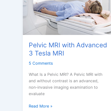
MRI
Dubai
Pelvic MRI with Advanced
3 Tesla MRI
5 Comments
What Is a Pelvic MRI? A Pelvic MRI with
and without contrast is an advanced,
non-invasive imaging examination to
evaluate
Pelvic
Read More »