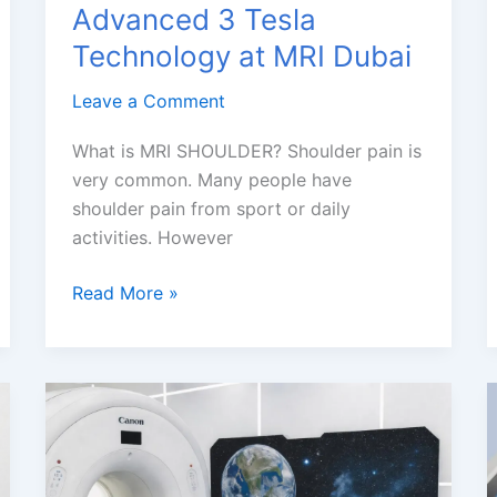
Advanced 3 Tesla
Technology at MRI Dubai
Leave a Comment
What is MRI SHOULDER? Shoulder pain is
very common. Many people have
shoulder pain from sport or daily
activities. However
Shoulder
Read More »
MRI
with
Advanced
3
Tesla
Technology
at