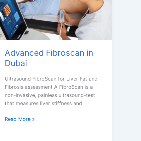
Advanced Fibroscan in
Dubai
Ultrasound FibroScan for Liver Fat and
Fibrosis assessment A FibroScan is a
non-invasive, painless ultrasound-test
that measures liver stiffness and
Advanced
Read More »
Fibroscan
in